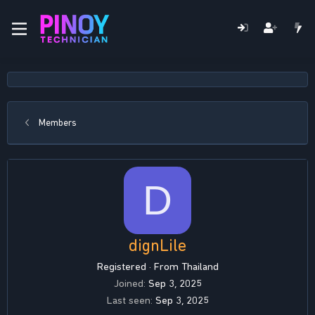
Members
D
dignLile
Registered
·
From
Thailand
Joined
Sep 3, 2025
Last seen
Sep 3, 2025