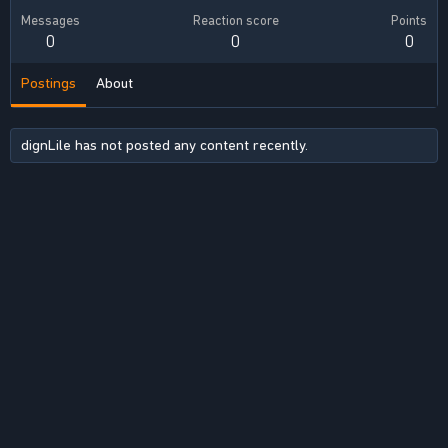
Messages
Reaction score
Points
0
0
0
Postings
About
dignLile has not posted any content recently.