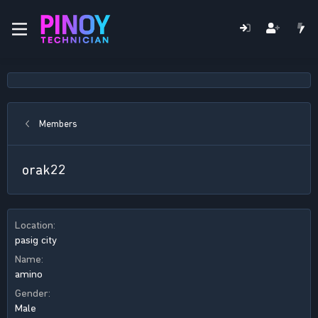
Members
orak22
Location
pasig city
Name
amino
Gender
Male