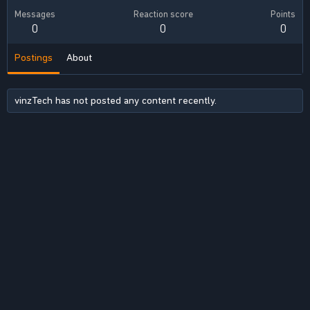
Messages
Reaction score
Points
0
0
0
Postings
About
vinzTech has not posted any content recently.