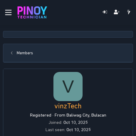
Members
V
vinzTech
Registered
·
From
Baliwag City, Bulacan
Joined
Oct 10, 2025
Last seen
Oct 10, 2025