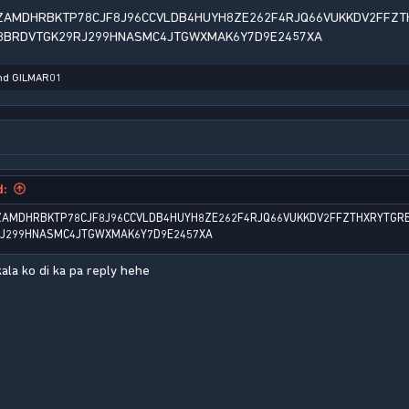
ZAMDHRBKTP78CJF8J96CCVLDB4HUYH8ZE262F4RJQ66VUKKDV2FFZT
8BRDVTGK29RJ299HNASMC4JTGWXMAK6Y7D9E2457XA
nd
GILMAR01
d:
ZAMDHRBKTP78CJF8J96CCVLDB4HUYH8ZE262F4RJQ66VUKKDV2FFZTHXRYTGR
RJ299HNASMC4JTGWXMAK6Y7D9E2457XA
ala ko di ka pa reply hehe