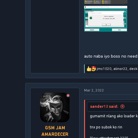
auto naba iyo boss no need
jmc1020
,
alinor22
,
deck
R
e
a
c
Mar 2, 2022
t
i
o
n
sander12 said:
s
:
gumamit nlang ako loader ka
tnx po subok ko rin
GSM JAM
AMARDECER