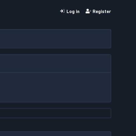
Log in
Register