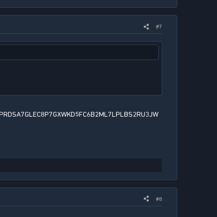
#7
PRDSA7GLEC8P7GXWKD5FC6B2ML7LPLBS2RU3JW
#8