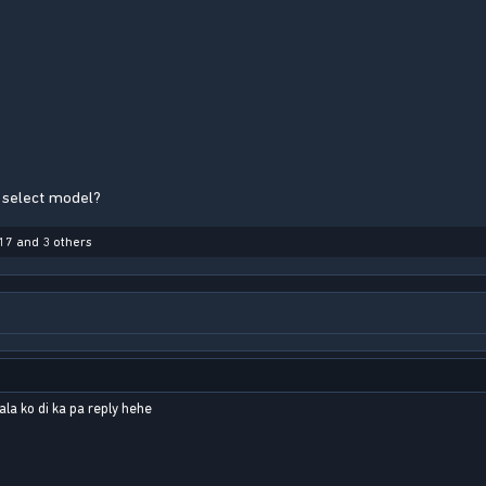
 select model?
17
and 3 others
la ko di ka pa reply hehe