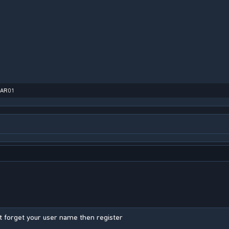
MAR01
 forget your user name then register