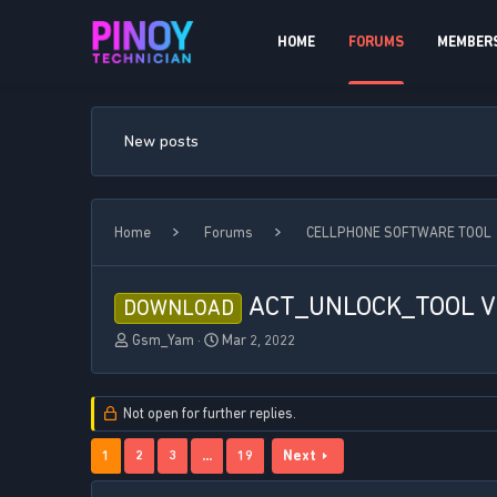
HOME
FORUMS
MEMBER
New posts
Home
Forums
CELLPHONE SOFTWARE TOOL
ACT_UNLOCK_TOOL V1
DOWNLOAD
T
S
Gsm_Yam
Mar 2, 2022
h
t
r
a
e
r
Not open for further replies.
a
t
d
d
1
2
3
…
19
Next
s
a
t
t