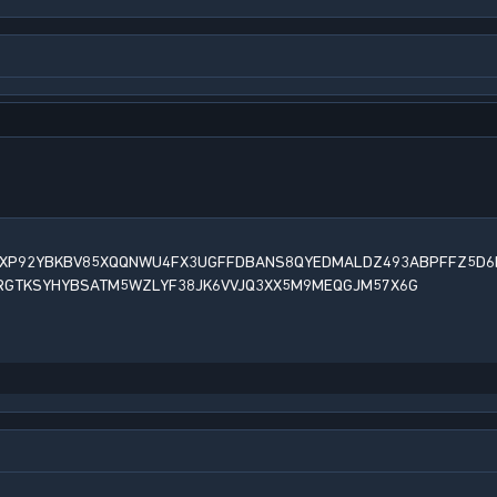
XP92YBKBV85XQQNWU4FX3UGFFDBANS8QYEDMALDZ493ABPFFZ5D6
RGTKSYHYBSATM5WZLYF38JK6VVJQ3XX5M9MEQGJM57X6G