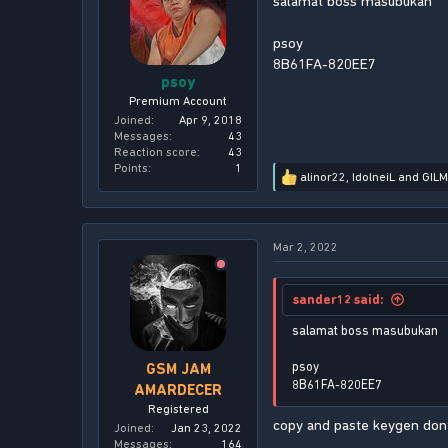
salamat boss masubukan
n
s
psoy
:
8B61FA-820EE7
psoy
Premium Account
Joined
Apr 9, 2018
Messages
43
Reaction score
43
Points
1
alinor22
,
IdolneiL
and
GIL
R
e
a
c
Mar 2, 2022
t
i
o
n
sander12 said:
s
:
salamat boss masubukan
psoy
GSM JAM
8B61FA-820EE7
AMARDECER
Registered
copy and paste keygen dont
Joined
Jan 23, 2022
Messages
164