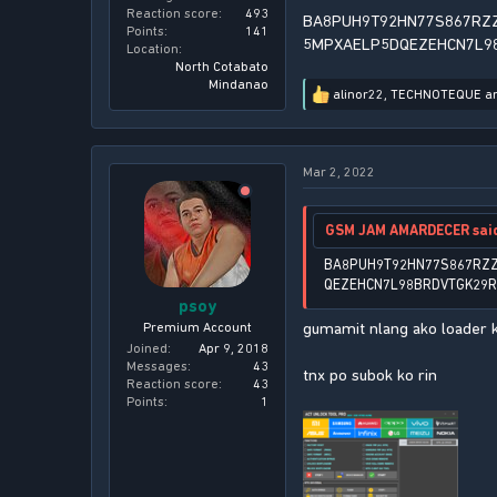
Reaction score
493
BA8PUH9T92HN77S867RZ
Points
141
5MPXAELP5DQEZEHCN7L9
Location
North Cotabato
Mindanao
alinor22
,
TECHNOTEQUE
a
R
e
a
c
Mar 2, 2022
t
i
o
n
GSM JAM AMARDECER sai
s
:
BA8PUH9T92HN77S867RZ
QEZEHCN7L98BRDVTGK29
psoy
gumamit nlang ako loader k
Premium Account
Joined
Apr 9, 2018
Messages
43
tnx po subok ko rin
Reaction score
43
Points
1