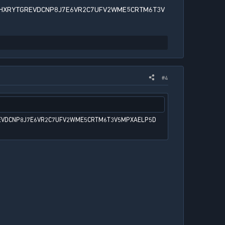
HXRYTGREVDCNP8J7E6VR2C7UFV2WME5CRTM6T3V
#4
EVDCNP8J7E6VR2C7UFV2WME5CRTM6T3V5MPXAELP5D