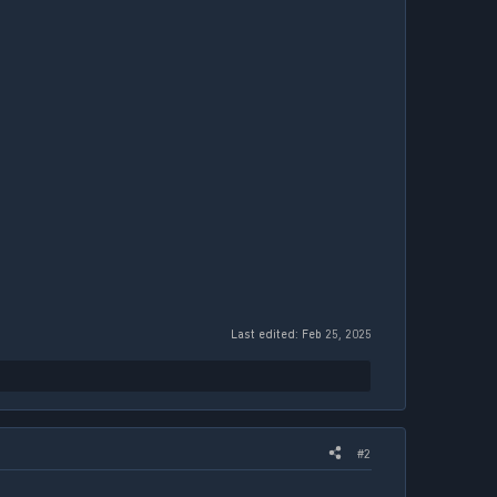
Last edited:
Feb 25, 2025
#2