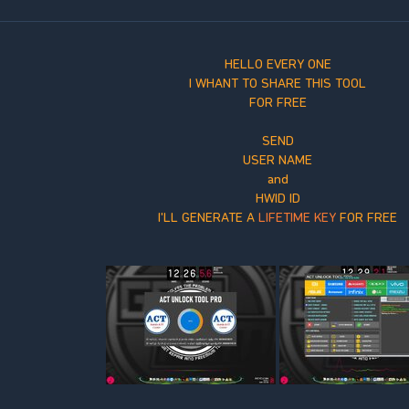
HELLO EVERY ONE
I WHANT TO SHARE THIS TOOL
FOR FREE
SEND
USER NAME
and
HWID ID
I'LL GENERATE A
LIFETIME KEY
FOR FREE