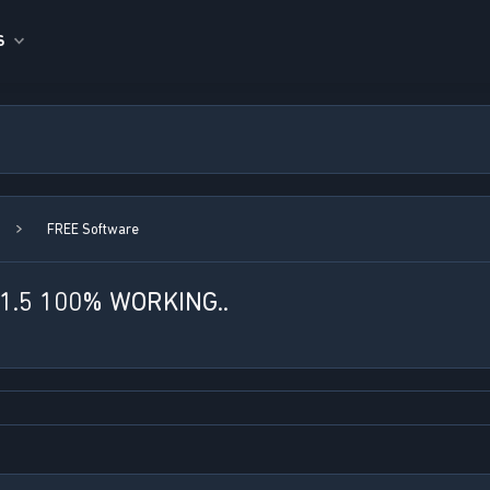
S
FREE Software
.5 100% WORKING..