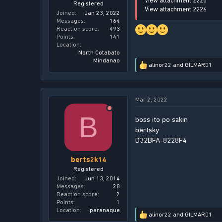
View attachment 2225
Registered
View attachment 2226
Joined
Jan 23, 2022
Messages
164
Reaction score
493
Points
141
Location
North Cotabato
Mindanao
alinor22
and
GILMAR01
R
e
a
c
Mar 2, 2022
t
i
B
o
boss ito po sakin
n
bertsky
s
D32BFA-8228F4
:
berts2k14
Registered
Joined
Jun 13, 2014
Messages
28
Reaction score
2
Points
1
Location
paranaque
alinor22
and
GILMAR01
R