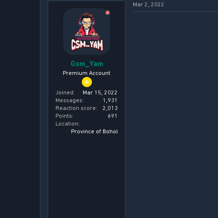
a
e
Mar 2, 2022
r
t
e
r
Gsm_Yam
Premium Account
Joined
Mar 15, 2022
Messages
1,931
Reaction score
2,013
Points
691
Location
Province of Bohol