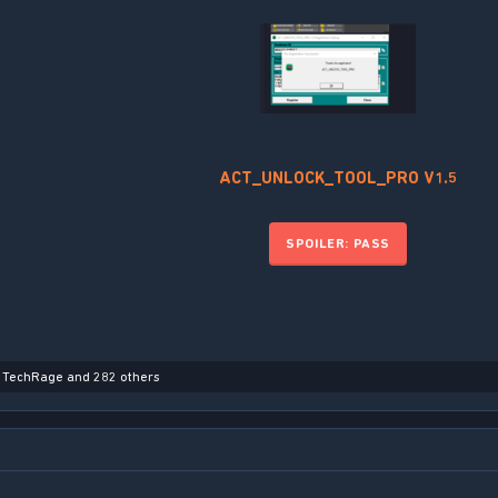
ACT_UNLOCK_TOOL_PRO V1.5
SPOILER:
PASS
,
TechRage
and 282 others