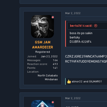
e
a
c
Mar 2, 2022
t
i
o
n
berts2k14 said:
s
:
boss ito po sakin
bertsky
D32BFA-8228F4
GSM JAM
AMARDECER
Registered
CZRZJGRE25WNCAT4AMP3
Joined
Jan 23, 2022
Messages
164
RCT9VFATUDD9EMGNS7XQ
Reaction score
493
Points
141
Location
North Cotabato
Mindanao
alinor22
and
GILMAR01
R
e
a
c
Mar 2, 2022
t
i
o